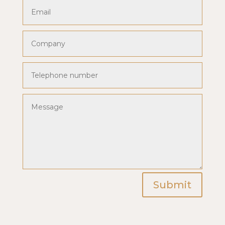
Submit