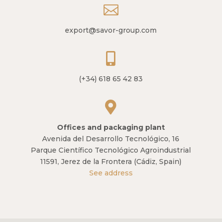

export@savor-group.com

(+34) 618 65 42 83

Offices and packaging plant
Avenida del Desarrollo Tecnológico, 16
Parque Científico Tecnológico Agroindustrial
11591, Jerez de la Frontera (Cádiz, Spain)
See address