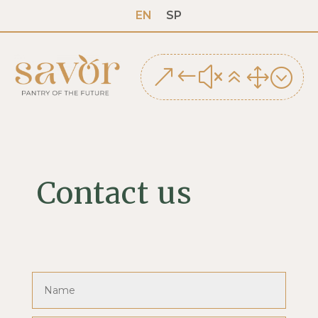
EN
SP
&#x61;
Contact us